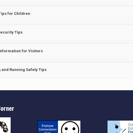
Tips for Children
ecurity Tips
Information for Visitors
 and Running Safety Tips
orner