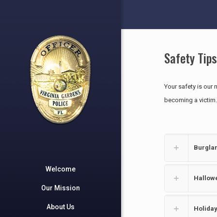
Safety Tips
Your safety is our 
becoming a victim.
Burglar
Welcome
Hallowe
Our Mission
About Us
Holiday