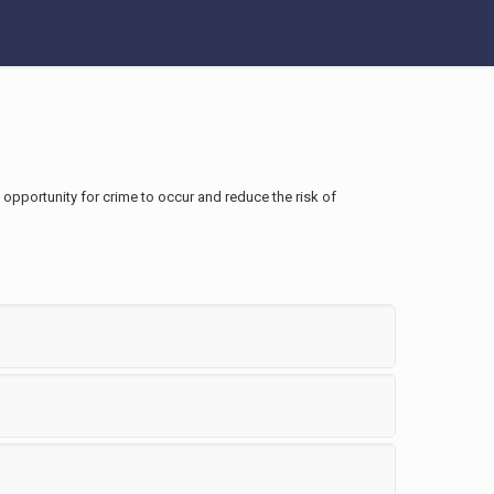
e opportunity for crime to occur and reduce the risk of