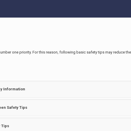
number one priority. For this reason, following basic safety tips may reduce th
y Information
en Safety Tips
 Tips