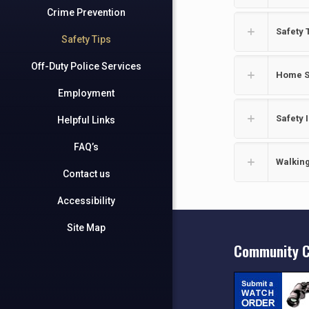
Crime Prevention
Safety 
Safety Tips
Off-Duty Police Services
Home S
Employment
Safety 
Helpful Links
FAQ’s
Walking
Contact us
Accessibility
Site Map
Community C