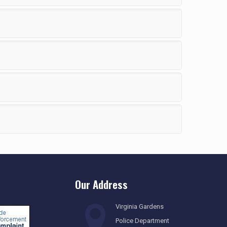
Our Address
Virginia Gardens
Police Department