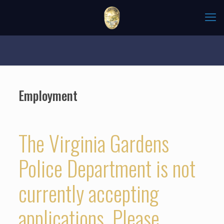
Employment
The Virginia Gardens
Police Department is not
currently accepting
applications. Please