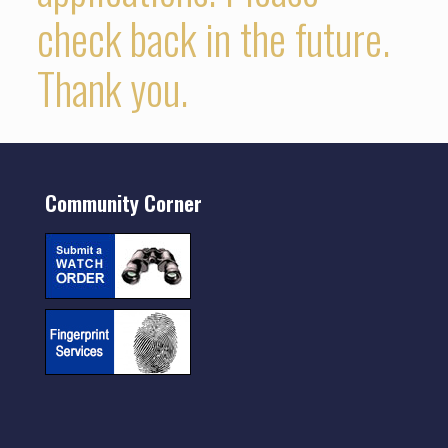
check back in the future.
Thank you.
Community Corner