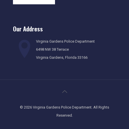
Our Address
Virginia Gardens Police Department
6498 NW 38 Terrace
Virginia Gardens, Florida 33166
©
2026 Virginia Gardens Police Department. All Rights
Reserved.