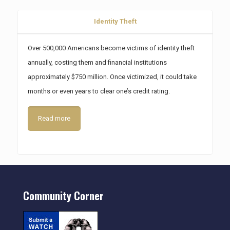
Identity Theft
Over 500,000 Americans become victims of identity theft
annually, costing them and financial institutions
approximately $750 million. Once victimized, it could take
months or even years to clear one’s credit rating.
Read more
Community Corner