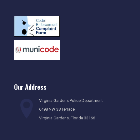
Our Address
Virginia Gardens Police Department
6498 NW 38 Terrace
Virginia Gardens, Florida 33166