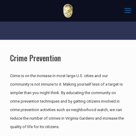
Crime Prevention
Crime is on the increase in most large U.S. cities and our
community is not inmune to it. Making yourself less of a target is
simpler than you might think. By educating the community on
crime prevention techniques and by getting citizens involved in
crime prevention activities such as neighborhood watch, we can
reduce the number of crimes in Virginia Gardens and increase the
quality of life for its citizens.