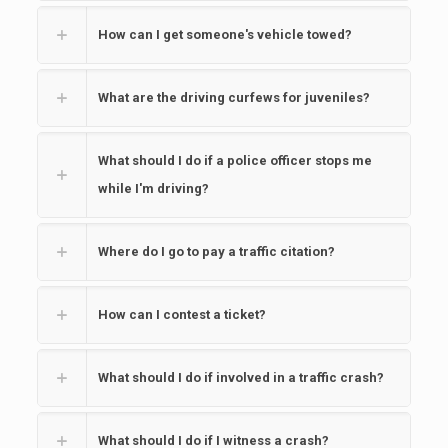
How can I get someone's vehicle towed?
What are the driving curfews for juveniles?
What should I do if a police officer stops me
while I'm driving?
Where do I go to pay a traffic citation?
How can I contest a ticket?
What should I do if involved in a traffic crash?
What should I do if I witness a crash?