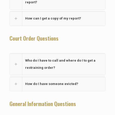
report?
How can I get a copy of my report?
Court Order Questions
Who do I have to call and where do I to get a
restraining order?
How do I have someone evicted?
General Information Questions