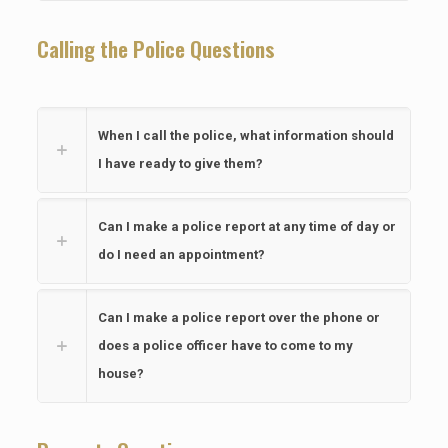
Calling the Police Questions
When I call the police, what information should
I have ready to give them?
Can I make a police report at any time of day or
do I need an appointment?
Can I make a police report over the phone or
does a police officer have to come to my
house?