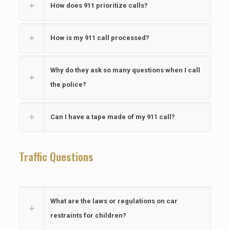
How does 911 prioritize calls?
How is my 911 call processed?
Why do they ask so many questions when I call
the police?
Can I have a tape made of my 911 call?
Traffic Questions
What are the laws or regulations on car
restraints for children?