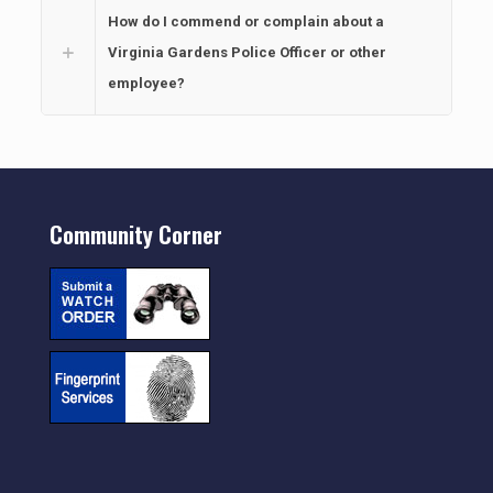
How do I commend or complain about a
Virginia Gardens Police Officer or other
employee?
Community Corner