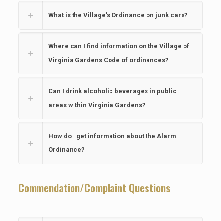
What is the Village's Ordinance on junk cars?
Where can I find information on the Village of
Virginia Gardens Code of ordinances?
Can I drink alcoholic beverages in public
areas within Virginia Gardens?
How do I get information about the Alarm
Ordinance?
Commendation/Complaint Questions