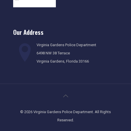
Our Address
Virginia Gardens Police Department
6498 NW 38 Terrace
Virginia Gardens, Florida 33166
©
2026 Virginia Gardens Police Department. All Rights
Reserved.