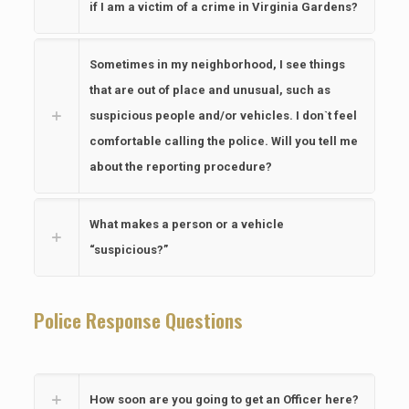
if I am a victim of a crime in Virginia Gardens?
Sometimes in my neighborhood, I see things
that are out of place and unusual, such as
suspicious people and/or vehicles. I don`t feel
comfortable calling the police. Will you tell me
about the reporting procedure?
What makes a person or a vehicle
“suspicious?”
Police Response Questions
How soon are you going to get an Officer here?