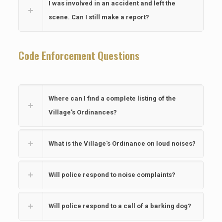
I was involved in an accident and left the
scene. Can I still make a report?
Code Enforcement Questions
Where can I find a complete listing of the
Village's Ordinances?
What is the Village's Ordinance on loud noises?
Will police respond to noise complaints?
Will police respond to a call of a barking dog?