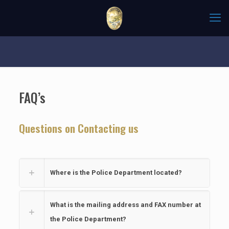
FAQ’s
Questions on Contacting us
Where is the Police Department located?
What is the mailing address and FAX number at
the Police Department?