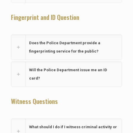
Fingerprint and ID Question
Does the Police Department provide a
fingerprinting service for the public?
Will the Police Department issue me an ID
card?
Witness Questions
What should I do if I witness criminal activity or