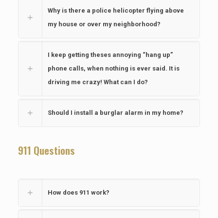
Why is there a police helicopter flying above
my house or over my neighborhood?
I keep getting theses annoying “hang up”
phone calls, when nothing is ever said. It is
driving me crazy! What can I do?
Should I install a burglar alarm in my home?
911 Questions
How does 911 work?