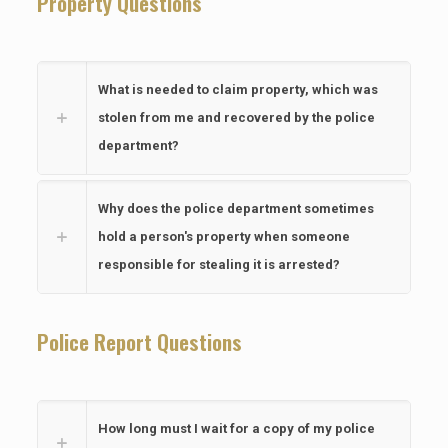
Property Questions
What is needed to claim property, which was
stolen from me and recovered by the police
department?
Why does the police department sometimes
hold a person's property when someone
responsible for stealing it is arrested?
Police Report Questions
How long must I wait for a copy of my police