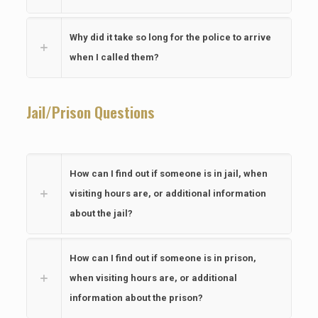
Why did it take so long for the police to arrive
when I called them?
Jail/Prison Questions
How can I find out if someone is in jail, when
visiting hours are, or additional information
about the jail?
How can I find out if someone is in prison,
when visiting hours are, or additional
information about the prison?