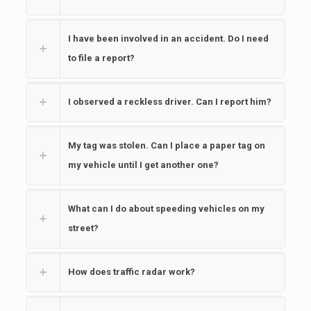
I have been involved in an accident. Do I need
to file a report?
I observed a reckless driver. Can I report him?
My tag was stolen. Can I place a paper tag on
my vehicle until I get another one?
What can I do about speeding vehicles on my
street?
How does traffic radar work?