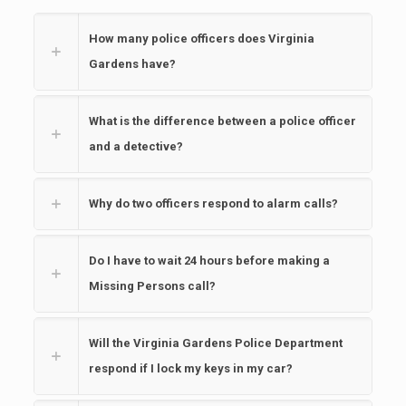
How many police officers does Virginia
Gardens have?
What is the difference between a police officer
and a detective?
Why do two officers respond to alarm calls?
Do I have to wait 24 hours before making a
Missing Persons call?
Will the Virginia Gardens Police Department
respond if I lock my keys in my car?