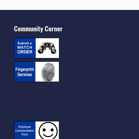
Community Corner