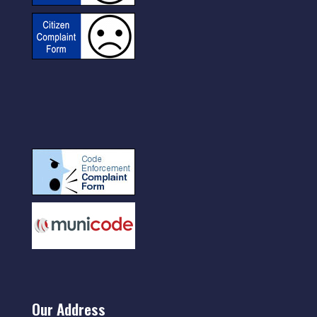
Our Address