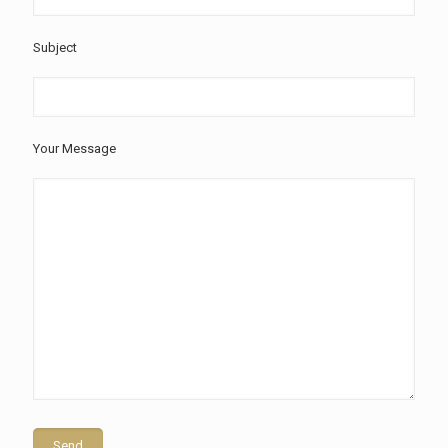
Subject
Your Message