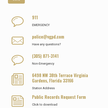
911
EMERGENCY
police@vgpd.com
Have any questions?
(305) 871-3141
Non-Emergency
6498 NW 38th Terrace Virginia
Gardens, Florida 33166
Station Address
Public Records Request Form
Click to download