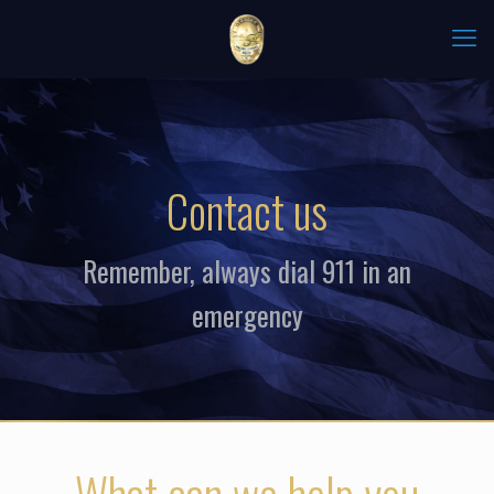
Contact us
Remember, always dial 911 in an
emergency