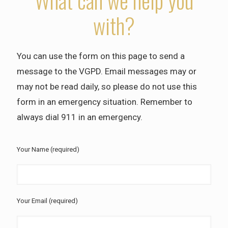
What can we help you
with?
You can use the form on this page to send a
message to the VGPD. Email messages may or
may not be read daily, so please do not use this
form in an emergency situation. Remember to
always dial 911 in an emergency.
Your Name (required)
Your Email (required)